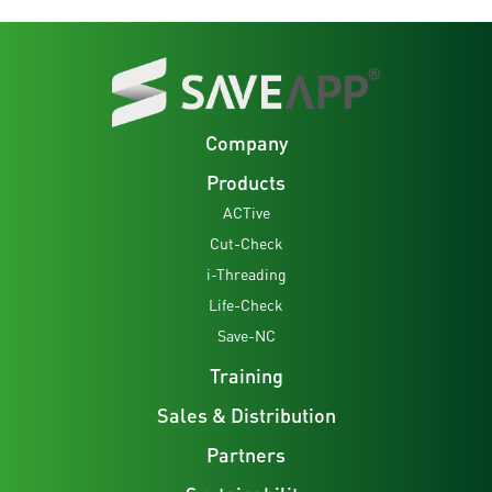
Company
Products
ACTive
Cut-Check
i-Threading
Life-Check
Save-NC
Training
Sales & Distribution
Partners