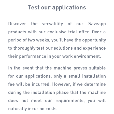
Test our applications
Discover the versatility of our Saveapp
products with our exclusive trial offer. Over a
period of two weeks, you'll have the opportunity
to thoroughly test our solutions and experience
their performance in your work environment.
In the event that the machine proves suitable
for our applications, only a small installation
fee will be incurred. However, if we determine
during the installation phase that the machine
does not meet our requirements, you will
naturally incur no costs.