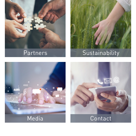
Partners
Sustainability
Media
Contact