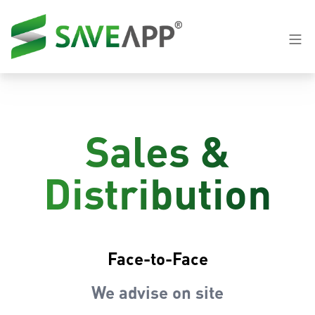
Sales &
Distribution
Face-to-Face
We advise on site