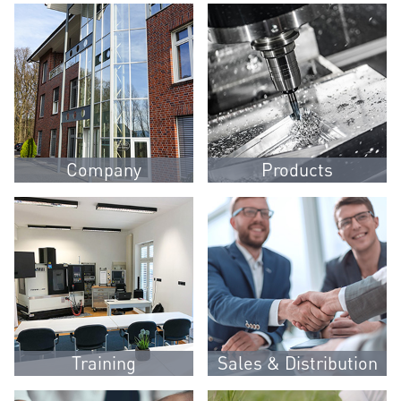
Company
Products
Training
Sales & Distribution