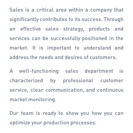
Sales is a critical area within a company that
significantly contributes to its success. Through
an effective sales strategy, products and
services can be successfully positioned in the
market. It is important to understand and
address the needs and desires of customers.
A well-functioning sales department is
characterized by professional customer
service, clear communication, and continuous
market monitoring.
Our team is ready to show you how you can
optimize your production processes.