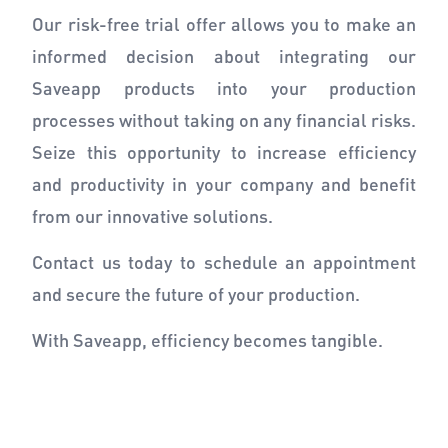
Our risk-free trial offer allows you to make an
informed decision about integrating our
Saveapp products into your production
processes without taking on any financial risks.
Seize this opportunity to increase efficiency
and productivity in your company and benefit
from our innovative solutions.
Contact us today to schedule an appointment
and secure the future of your production.
With Saveapp, efficiency becomes tangible.