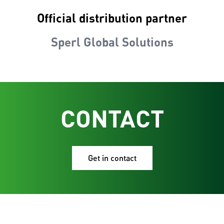
Official distribution partner
Sperl Global Solutions
CONTACT
Get in contact