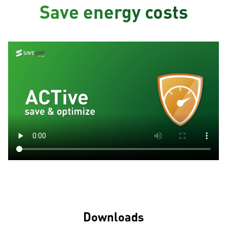
Save energy costs
Downloads