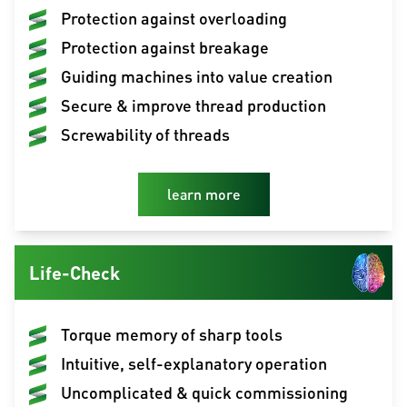
Protection against overloading
Protection against breakage
Guiding machines into value creation
Secure & improve thread production
Screwability of threads
learn more
Life-Check
Torque memory of sharp tools
Intuitive, self-explanatory operation
Uncomplicated & quick commissioning