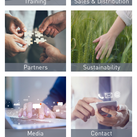
Training
Sales & Distribution
Partners
Sustainability
Media
Contact