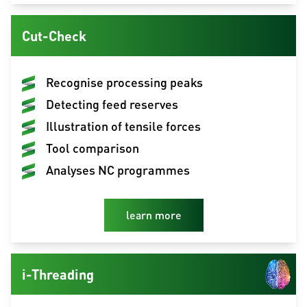
Cut-Check
Recognise processing peaks
Detecting feed reserves
Illustration of tensile forces
Tool comparison
Analyses NC programmes
learn more
i-Threading