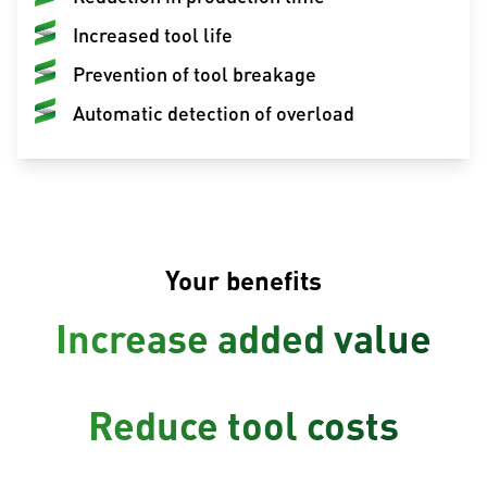
Increased tool life
Prevention of tool breakage
Automatic detection of overload
Your benefits
Increase added value
Reduce tool costs