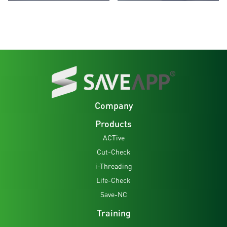
Company
Products
ACTive
Cut-Check
i-Threading
Life-Check
Save-NC
Training