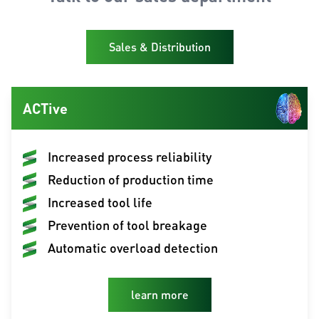
Sales & Distribution
ACTive
Increased process reliability
Reduction of production time
Increased tool life
Prevention of tool breakage
Automatic overload detection
learn more