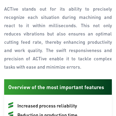
ACTive stands out for its ability to precisely
recognize each situation during machining and
react to it within milliseconds. This not only
reduces vibrations but also ensures an optimal
cutting feed rate, thereby enhancing productivity
and work quality. The swift responsiveness and
precision of ACTive enable it to tackle complex
tasks with ease and minimize errors.
Overview of the most important features
Increased process reliability
Reduction in production time