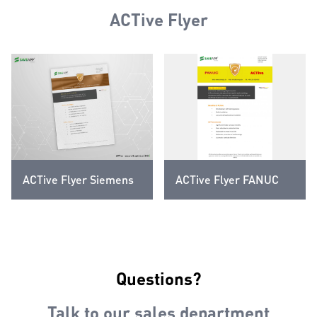
ACTive Flyer
ACTive Flyer Siemens
ACTive Flyer FANUC
Questions?
Talk to our sales department