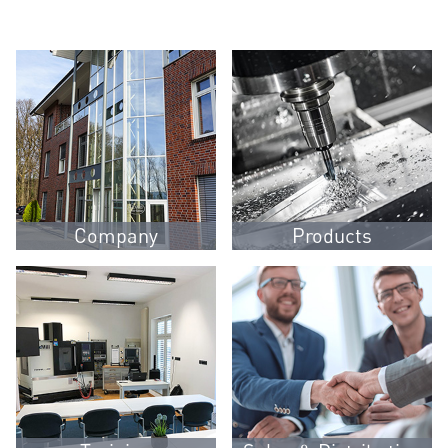
Company
Products