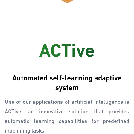
ACTive
Automated self-learning adaptive
system
One of our applications of artificial intelligence is
ACTive, an innovative solution that provides
automatic learning capabilities for predefined
machining tasks.