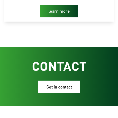
learn more
CONTACT
Get in contact