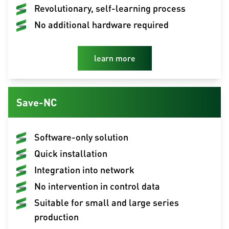
Revolutionary, self-learning process
No additional hardware required
learn more
Save-NC
Software-only solution
Quick installation
Integration into network
No intervention in control data
Suitable for small and large series
production