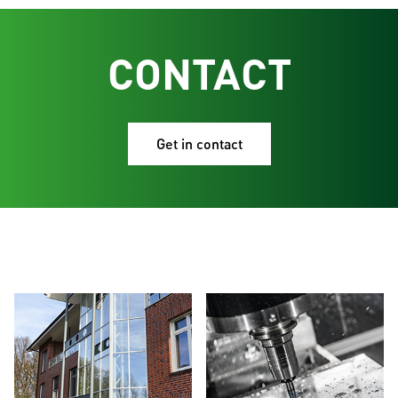
CONTACT
Get in contact