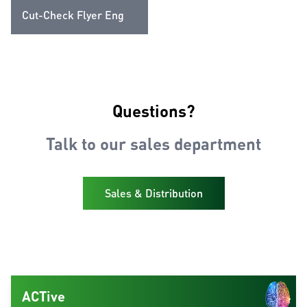
Cut-Check Flyer Eng
Questions?
Talk to our sales department
Sales & Distribution
ACTive