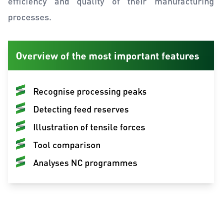
efficiency and quality of their manufacturing
processes.
Overview of the most important features
Recognise processing peaks
Detecting feed reserves
Illustration of tensile forces
Tool comparison
Analyses NC programmes