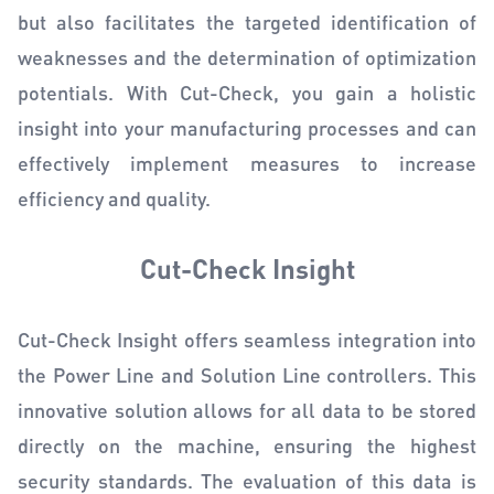
but also facilitates the targeted identification of
weaknesses and the determination of optimization
potentials. With Cut-Check, you gain a holistic
insight into your manufacturing processes and can
effectively implement measures to increase
efficiency and quality.
Cut-Check Insight
Cut-Check Insight offers seamless integration into
the Power Line and Solution Line controllers. This
innovative solution allows for all data to be stored
directly on the machine, ensuring the highest
security standards. The evaluation of this data is