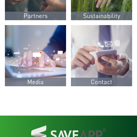
Partners
Sustainability
Media
Contact