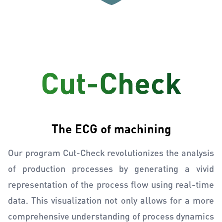
Cut-Check
The ECG of machining
Our program Cut-Check revolutionizes the analysis
of production processes by generating a vivid
representation of the process flow using real-time
data. This visualization not only allows for a more
comprehensive understanding of process dynamics