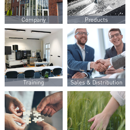
Company
Products
Training
Sales & Distribution