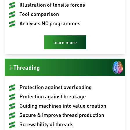
Illustration of tensile forces
Tool comparison
Analyses NC programmes
learn more
i-Threading
Protection against overloading
Protection against breakage
Guiding machines into value creation
Secure & improve thread production
Screwability of threads