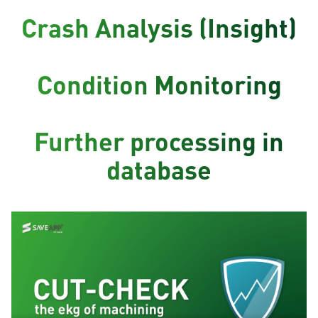
Crash Analysis (Insight)
Condition Monitoring
Further processing in
database