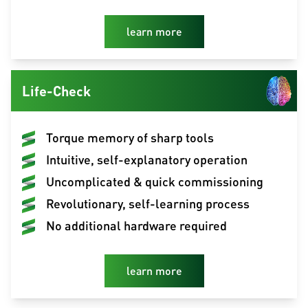
learn more
Life-Check
Torque memory of sharp tools
Intuitive, self-explanatory operation
Uncomplicated & quick commissioning
Revolutionary, self-learning process
No additional hardware required
learn more