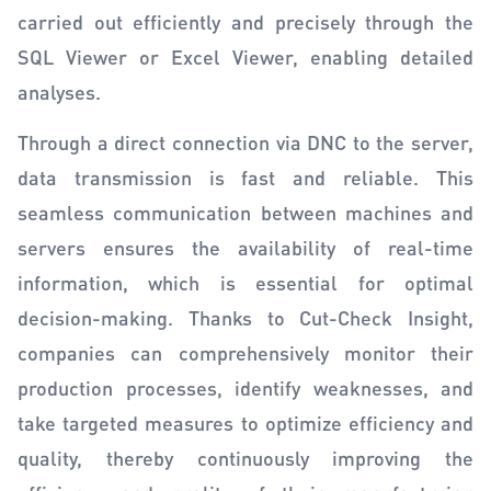
carried out efficiently and precisely through the
SQL Viewer or Excel Viewer, enabling detailed
analyses.
Through a direct connection via DNC to the server,
data transmission is fast and reliable. This
seamless communication between machines and
servers ensures the availability of real-time
information, which is essential for optimal
decision-making. Thanks to Cut-Check Insight,
companies can comprehensively monitor their
production processes, identify weaknesses, and
take targeted measures to optimize efficiency and
quality, thereby continuously improving the