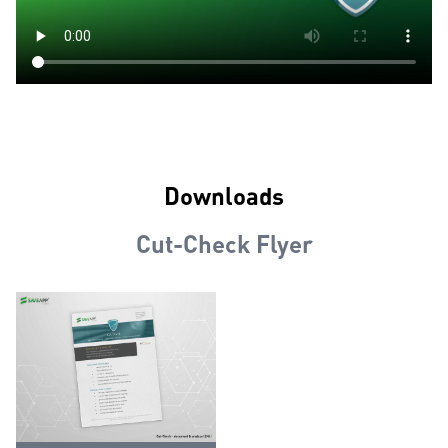
Downloads
Cut-Check Flyer