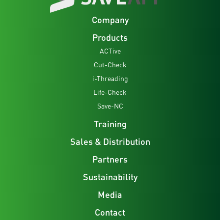
Company
Products
ACTive
Cut-Check
i-Threading
Life-Check
Save-NC
Training
Sales & Distribution
Partners
Sustainability
Media
Contact