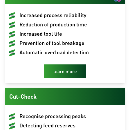
Increased process reliability
Reduction of production time
Increased tool life
Prevention of tool breakage
Automatic overload detection
learn more
Cut-Check
Recognise processing peaks
Detecting feed reserves