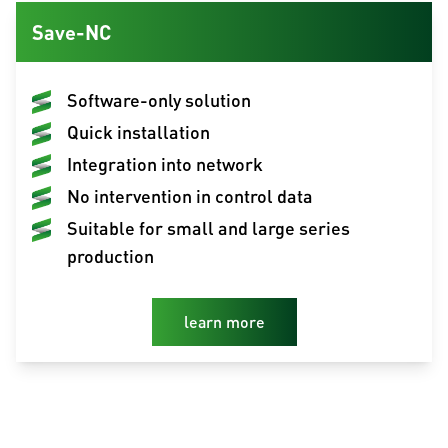
Save-NC
Software-only solution
Quick installation
Integration into network
No intervention in control data
Suitable for small and large series
production
learn more